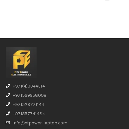
+971(4)3344314
+971529958008
+971528771144
+971557741484
info@ctpower-laptop.com