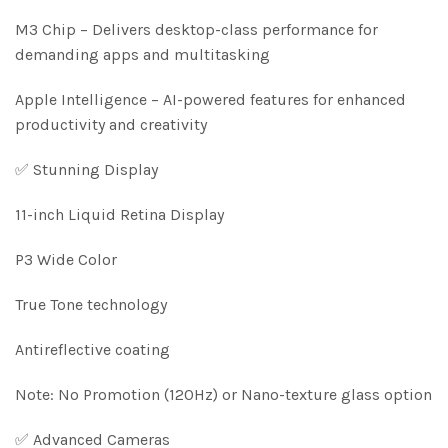
M3 Chip – Delivers desktop-class performance for
demanding apps and multitasking
Apple Intelligence – AI-powered features for enhanced
productivity and creativity
✅ Stunning Display
11-inch Liquid Retina Display
P3 Wide Color
True Tone technology
Antireflective coating
Note: No Promotion (120Hz) or Nano-texture glass option
✅ Advanced Cameras