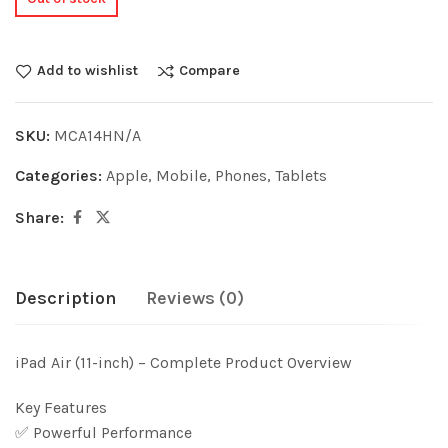
Add to wishlist
Compare
SKU:
MCA14HN/A
Categories:
Apple
,
Mobile
,
Phones
,
Tablets
Share:
Description
Reviews (0)
iPad Air (11-inch) – Complete Product Overview
Key Features
✅ Powerful Performance