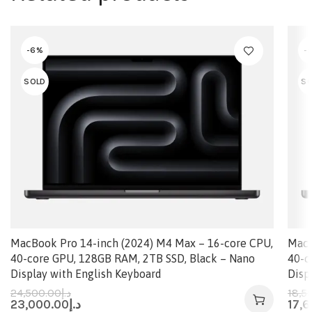
-6%
-
SOLD
SO
MacBook Pro 14-inch (2024) M4 Max – 16-core CPU,
MacB
40-core GPU, 128GB RAM, 2TB SSD, Black – Nano
40-c
Display with English Keyboard
Disp
24,500.00
د.إ
18,5
23,000.00
د.إ
17,