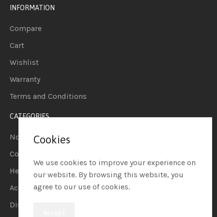
INFORMATION
Compare
Cart
Wishlist
Warranty
Terms and Conditions
CATEGORIES
Notebook
Cookies
Computers
We use cookies to improve your experience on
Headphones
our website. By browsing this website, you
agree to our use of cookies.
Accessories
Display
Accept