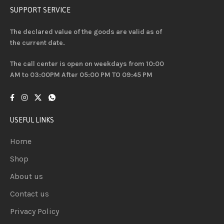
SUPPORT SERVICE
The declared value of the goods are valid as of
the current date.
The call center is open on weekdays from 10:00
AM to 03:00PM After 05:00 PM TO 09:45 PM
USEFUL LINKS
Home
Shop
About us
Contact us
Privacy Policy