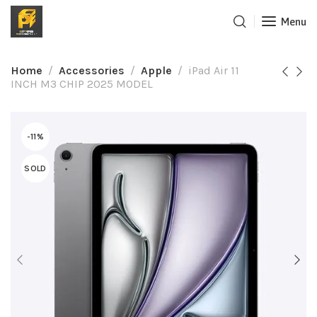
Menu
Home
Accessories
Apple
iPad Air 11
INCH M3 CHIP 2025 MODEL
-11%
SOLD