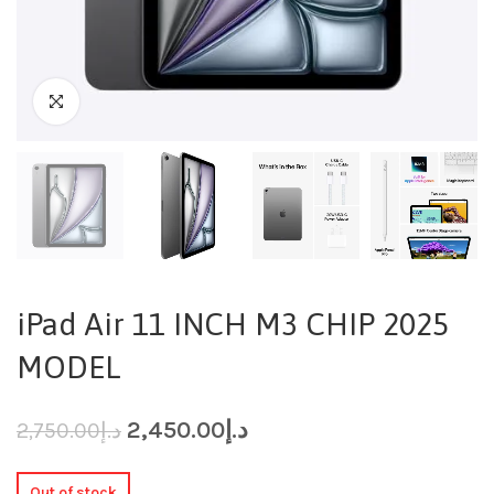
iPad Air 11 INCH M3 CHIP 2025
MODEL
2,450.00
د.إ
2,750.00
د.إ
Out of stock