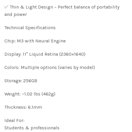
✅ Thin & Light Design – Perfect balance of portability
and power
Technical Specifications
Chip: M3 with Neural Engine
Display: 11″ Liquid Retina (2360×1640)
Colors: Multiple options (varies by model)
Storage: 256GB
Weight: ~1.02 lbs (462g)
Thickness: 6.1mm
Ideal For:
Students & professionals