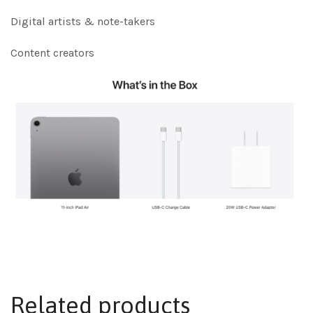
Digital artists & note-takers
Content creators
Related products