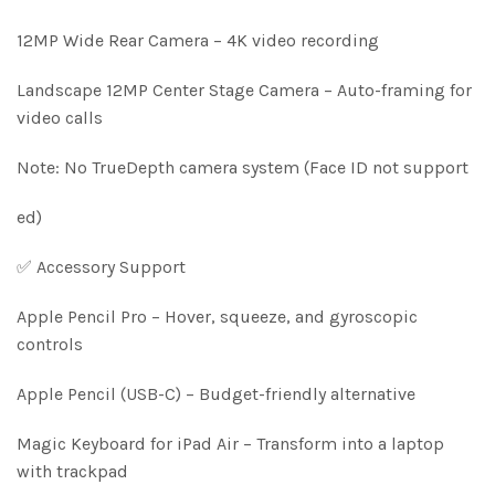
12MP Wide Rear Camera – 4K video recording
Landscape 12MP Center Stage Camera – Auto-framing for
video calls
Note: No TrueDepth camera system (Face ID not support
ed)
✅ Accessory Support
Apple Pencil Pro – Hover, squeeze, and gyroscopic
controls
Apple Pencil (USB-C) – Budget-friendly alternative
Magic Keyboard for iPad Air – Transform into a laptop
with trackpad