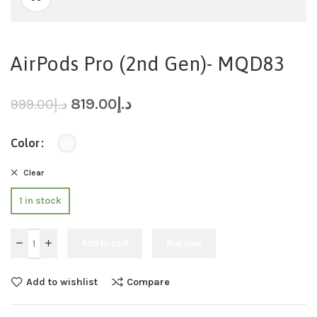
AirPods Pro (2nd Gen)- MQD83
819.00
د.إ
999.00
د.إ
Color
Clear
1 in stock
Add to cart
Buy now
Add to wishlist
Compare