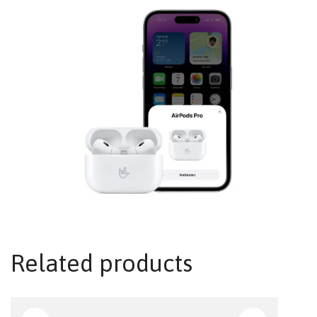
Related products