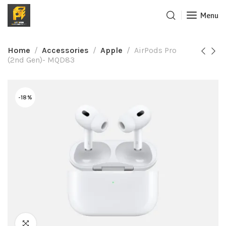
Menu
Home
Accessories
Apple
AirPods Pro
(2nd Gen)- MQD83
-18%