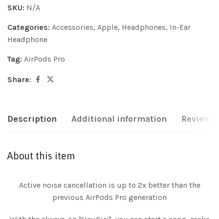
SKU:
N/A
Categories:
Accessories
,
Apple
,
Headphones
,
In-Ear
Headphone
Tag:
AirPods Pro
Share:
Description
Additional information
Reviews 
About this item
Active noise cancellation is up to 2x better than the
previous AirPods Pro generation