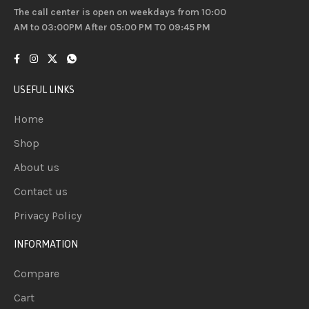
The call center is open on weekdays from 10:00
AM to 03:00PM After 05:00 PM TO 09:45 PM
USEFUL LINKS
Home
Shop
About us
Contact us
Privacy Policy
INFORMATION
Compare
Cart