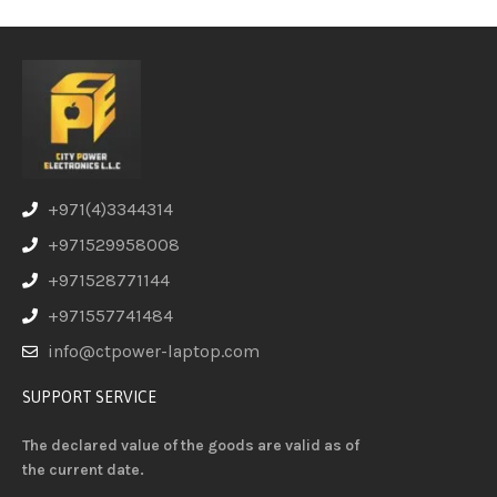
+971(4)3344314
+971529958008
+971528771144
+971557741484
info@ctpower-laptop.com
SUPPORT SERVICE
The declared value of the goods are valid as of
the current date.