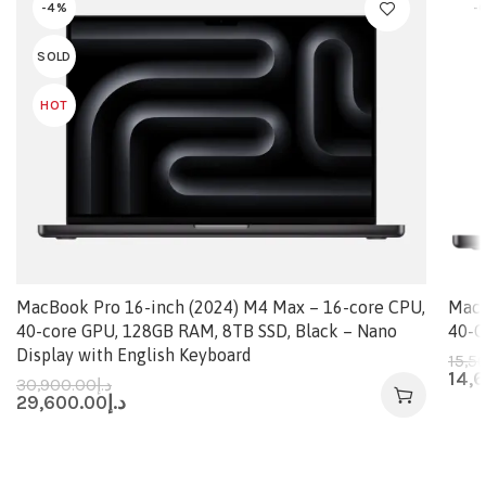
-4%
-
SOLD
HOT
MacBook Pro 16-inch (2024) M4 Max – 16-core CPU,
MacB
40-core GPU, 128GB RAM, 8TB SSD, Black – Nano
40-C
Display with English Keyboard
15,5
14,
30,900.00
د.إ
29,600.00
د.إ