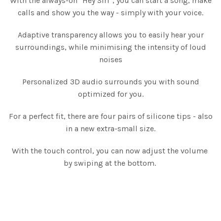
With the always-on "Hey Siri", you can start a song, make
calls and show you the way - simply with your voice.
Adaptive transparency allows you to easily hear your
surroundings, while minimising the intensity of loud
noises
Personalized 3D audio surrounds you with sound
optimized for you.
For a perfect fit, there are four pairs of silicone tips - also
in a new extra-small size.
With the touch control, you can now adjust the volume
by swiping at the bottom.