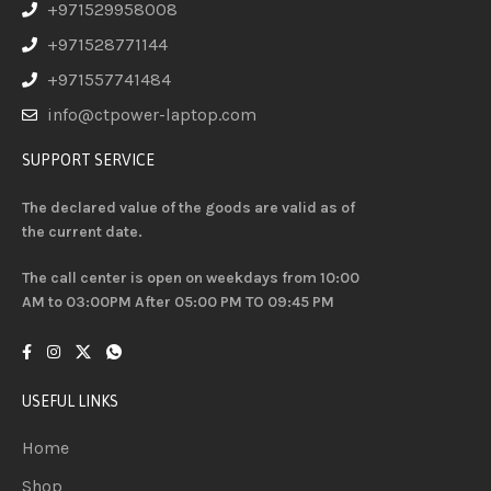
+971529958008
+971528771144
+971557741484
info@ctpower-laptop.com
SUPPORT SERVICE
The declared value of the goods are valid as of
the current date.
The call center is open on weekdays from 10:00
AM to 03:00PM After 05:00 PM TO 09:45 PM
USEFUL LINKS
Home
Shop