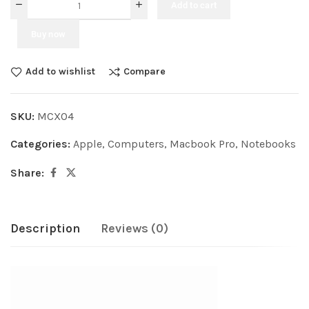
Add to cart
Buy now
Add to wishlist
Compare
SKU:
MCXO4
Categories:
Apple
,
Computers
,
Macbook Pro
,
Notebooks
Share:
Description
Reviews (0)