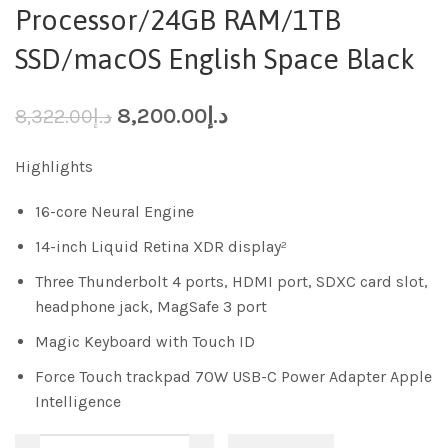
Processor/24GB RAM/1TB
SSD/macOS English Space Black
8,200.00
د.إ
8,322.00
د.إ
Highlights
16-core Neural Engine
14-inch Liquid Retina XDR display²
Three Thunderbolt 4 ports, HDMI port, SDXC card slot,
headphone jack, MagSafe 3 port
Magic Keyboard with Touch ID
Force Touch trackpad 70W USB-C Power Adapter Apple
Intelligence