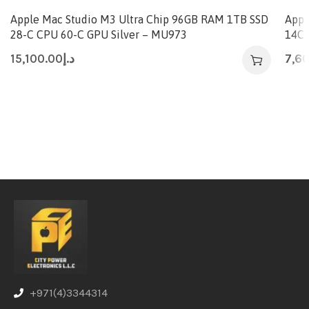
Apple Mac Studio M3 Ultra Chip 96GB RAM 1TB SSD
Appl
28-C CPU 60-C GPU Silver – MU973
14C 
15,100.00
د.إ
7,6
+971(4)3344314