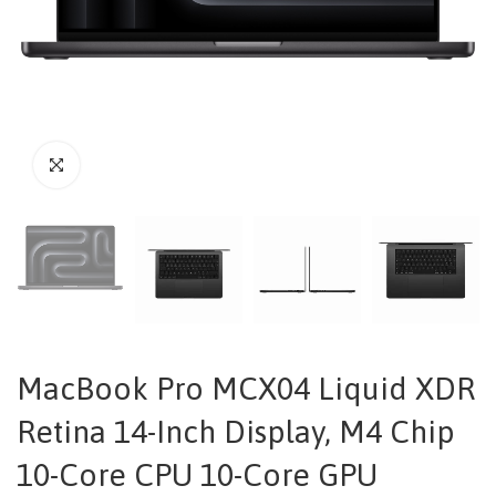
MacBook Pro MCX04 Liquid XDR
Retina 14-Inch Display, M4 Chip
10-Core CPU 10-Core GPU