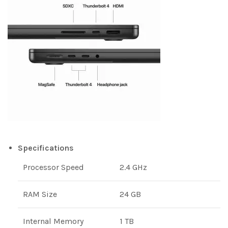
Specifications
Processor Speed
2.4 GHz
RAM Size
24 GB
Internal Memory
1 TB