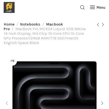
Menu
Home
Notebooks
Macbook
Pro
MacBook Pro MCX04 Liquid XDR Retina
14-Inch Display, M4 Chip 10-Core CPU 10-Core
GPU Processor/24GB RAM/1TB SSD/macOS
English Space Black
-1%