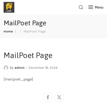
Menu
MailPoet Page
Home
MailPoet Page
MailPoet Page
By
admin
December 18, 2024
[mailpoet_page]