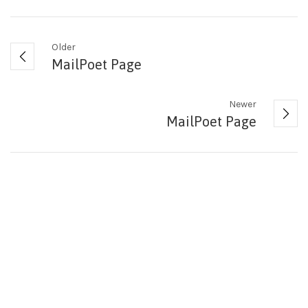
Older
MailPoet Page
Newer
MailPoet Page