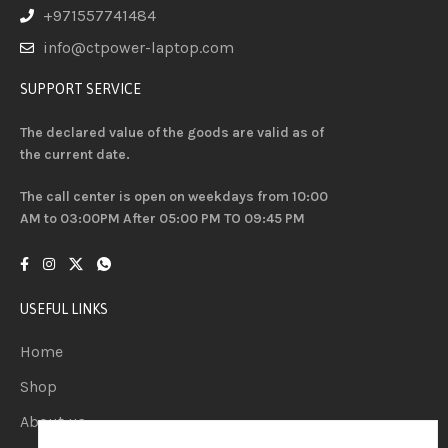
+971557741484
info@ctpower-laptop.com
SUPPORT SERVICE
The declared value of the goods are valid as of
the current date.
The call center is open on weekdays from 10:00
AM to 03:00PM After 05:00 PM TO 09:45 PM
USEFUL LINKS
Home
Shop
About us