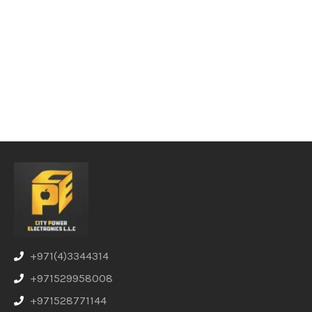
+971(4)3344314
+971529958008
+971528771144