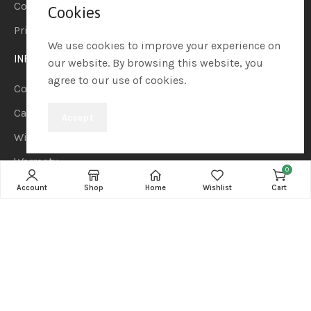
Contact us
Cookies
Privacy Policy
We use cookies to improve your experience on
INFORMATION
our website. By browsing this website, you
agree to our use of cookies.
Compare
Cart
Accept
Wishlist
Warranty
0
Terms and Conditions
Account
Shop
Home
Wishlist
Cart
CATEGORIES
Notebook
Computers
Headphones